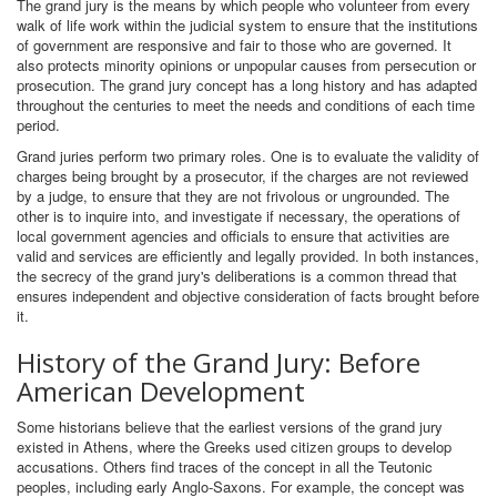
The grand jury is the means by which people who volunteer from every
walk of life work within the judicial system to ensure that the institutions
of government are responsive and fair to those who are governed. It
also protects minority opinions or unpopular causes from persecution or
prosecution. The grand jury concept has a long history and has adapted
throughout the centuries to meet the needs and conditions of each time
period.
Grand juries perform two primary roles. One is to evaluate the validity of
charges being brought by a prosecutor, if the charges are not reviewed
by a judge, to ensure that they are not frivolous or ungrounded. The
other is to inquire into, and investigate if necessary, the operations of
local government agencies and officials to ensure that activities are
valid and services are efficiently and legally provided. In both instances,
the secrecy of the grand jury's deliberations is a common thread that
ensures independent and objective consideration of facts brought before
it.
History of the Grand Jury: Before
American Development
Some historians believe that the earliest versions of the grand jury
existed in Athens, where the Greeks used citizen groups to develop
accusations. Others find traces of the concept in all the Teutonic
peoples, including early Anglo-Saxons. For example, the concept was