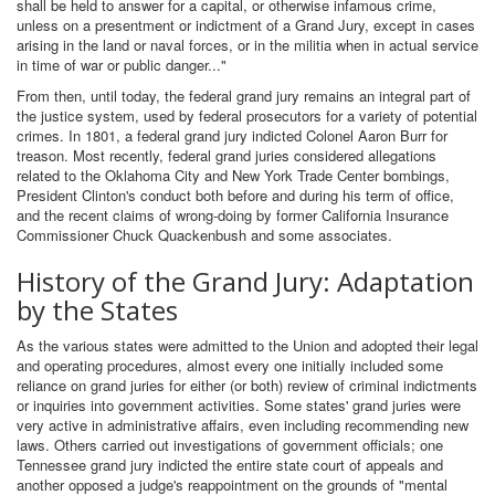
shall be held to answer for a capital, or otherwise infamous crime,
unless on a presentment or indictment of a Grand Jury, except in cases
arising in the land or naval forces, or in the militia when in actual service
in time of war or public danger..."
From then, until today, the federal grand jury remains an integral part of
the justice system, used by federal prosecutors for a variety of potential
crimes. In 1801, a federal grand jury indicted Colonel Aaron Burr for
treason. Most recently, federal grand juries considered allegations
related to the Oklahoma City and New York Trade Center bombings,
President Clinton's conduct both before and during his term of office,
and the recent claims of wrong-doing by former California Insurance
Commissioner Chuck Quackenbush and some associates.
History of the Grand Jury: Adaptation
by the States
As the various states were admitted to the Union and adopted their legal
and operating procedures, almost every one initially included some
reliance on grand juries for either (or both) review of criminal indictments
or inquiries into government activities. Some states' grand juries were
very active in administrative affairs, even including recommending new
laws. Others carried out investigations of government officials; one
Tennessee grand jury indicted the entire state court of appeals and
another opposed a judge's reappointment on the grounds of "mental