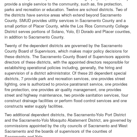
provide a single service to the community, such as, fire protection,
parks and recreation or education. Twelve are school districts. Two of
the districts have service areas which extend beyond Sacramento
County. SMUD provides utility services in Sacramento County and a
small portion of Placer County, while the Los Rios Community College
District serves portions of Solano, Yolo, El Dorado and Placer counties,
in addition to Sacramento County.
Twenty of the dependent districts are governed by the Sacramento
County Board of Supervisors, which makes major policy decisions for
these districts. The Sacramento County Board of Supervisors appoints
directors of these districts, with the appointed directors responsible for
establishing operational policies including, generally, the hiring and
supervision of a district administrator. Of these 20 dependent special
districts, 7 provide park and recreation services, one provides street
lighting, one is authorized to provice paratransit service, one provides
fire protection, one provides air quality management, one provides
street and highway maintenance, two provide sanitation services, four
construct drainage facilities or perform flood control services and one
constructs water supply facilities.
Two additional dependent districts, the Sacramento-Yolo Port District
and the Sacramento-Yolo Mosquito Abatement District, are governed by
commissions appointed by the city councils of Sacramento and West
Sacramento and the boards of supervisors of the counties of
Sacramento and Yolo.