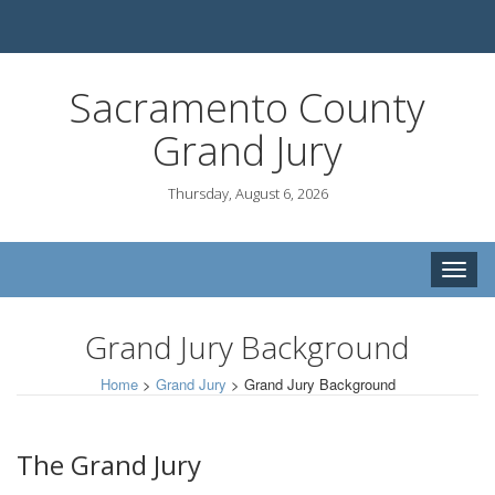
Sacramento County
Grand Jury
Thursday, August 6, 2026
Toggle
naviga
Grand Jury Background
Home
>
Grand Jury
>
Grand Jury Background
The Grand Jury