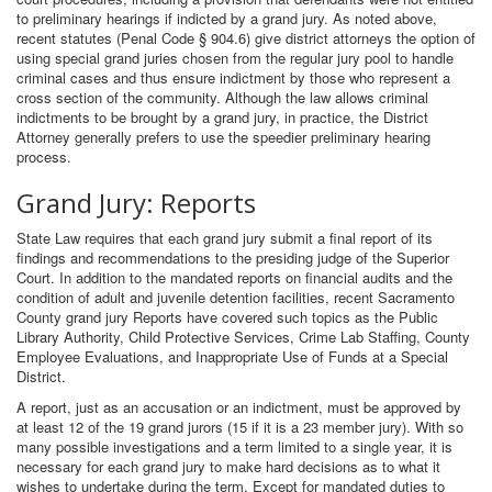
to preliminary hearings if indicted by a grand jury. As noted above,
recent statutes (Penal Code § 904.6) give district attorneys the option of
using special grand juries chosen from the regular jury pool to handle
criminal cases and thus ensure indictment by those who represent a
cross section of the community. Although the law allows criminal
indictments to be brought by a grand jury, in practice, the District
Attorney generally prefers to use the speedier preliminary hearing
process.
Grand Jury: Reports
State Law requires that each grand jury submit a final report of its
findings and recommendations to the presiding judge of the Superior
Court. In addition to the mandated reports on financial audits and the
condition of adult and juvenile detention facilities, recent Sacramento
County grand jury Reports have covered such topics as the Public
Library Authority, Child Protective Services, Crime Lab Staffing, County
Employee Evaluations, and Inappropriate Use of Funds at a Special
District.
A report, just as an accusation or an indictment, must be approved by
at least 12 of the 19 grand jurors (15 if it is a 23 member jury). With so
many possible investigations and a term limited to a single year, it is
necessary for each grand jury to make hard decisions as to what it
wishes to undertake during the term. Except for mandated duties to