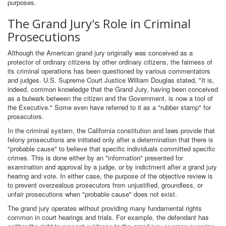
purposes.
The Grand Jury's Role in Criminal
Prosecutions
Although the American grand jury originally was conceived as a
protector of ordinary citizens by other ordinary citizens, the fairness of
its criminal operations has been questioned by various commentators
and judges. U.S. Supreme Court Justice William Douglas stated, "It is,
indeed, common knowledge that the Grand Jury, having been conceived
as a bulwark between the citizen and the Government, is now a tool of
the Executive." Some even have referred to it as a "rubber stamp" for
prosecutors.
In the criminal system, the California constitution and laws provide that
felony prosecutions are initiated only after a determination that there is
"probable cause" to believe that specific individuals committed specific
crimes. This is done either by an "information" presented for
examination and approval by a judge, or by indictment after a grand jury
hearing and vote. In either case, the purpose of the objective review is
to prevent overzealous prosecutors from unjustified, groundless, or
unfair prosecutions when "probable cause" does not exist.
The grand jury operates without providing many fundamental rights
common in court hearings and trials. For example, the defendant has