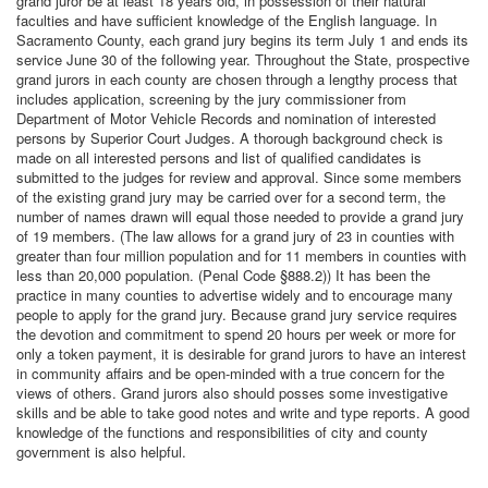
grand juror be at least 18 years old, in possession of their natural
faculties and have sufficient knowledge of the English language. In
Sacramento County, each grand jury begins its term July 1 and ends its
service June 30 of the following year. Throughout the State, prospective
grand jurors in each county are chosen through a lengthy process that
includes application, screening by the jury commissioner from
Department of Motor Vehicle Records and nomination of interested
persons by Superior Court Judges. A thorough background check is
made on all interested persons and list of qualified candidates is
submitted to the judges for review and approval. Since some members
of the existing grand jury may be carried over for a second term, the
number of names drawn will equal those needed to provide a grand jury
of 19 members. (The law allows for a grand jury of 23 in counties with
greater than four million population and for 11 members in counties with
less than 20,000 population. (Penal Code §888.2)) It has been the
practice in many counties to advertise widely and to encourage many
people to apply for the grand jury. Because grand jury service requires
the devotion and commitment to spend 20 hours per week or more for
only a token payment, it is desirable for grand jurors to have an interest
in community affairs and be open-minded with a true concern for the
views of others. Grand jurors also should posses some investigative
skills and be able to take good notes and write and type reports. A good
knowledge of the functions and responsibilities of city and county
government is also helpful.