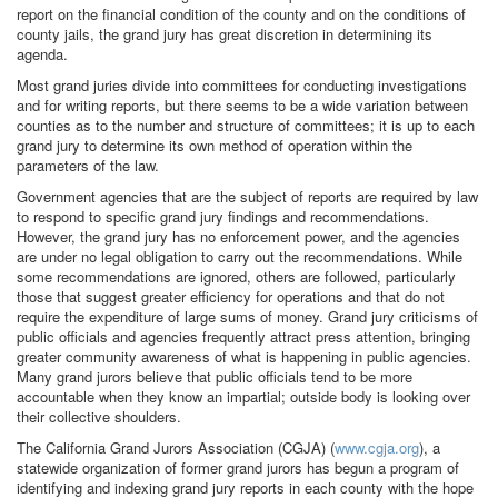
report on the financial condition of the county and on the conditions of
county jails, the grand jury has great discretion in determining its
agenda.
Most grand juries divide into committees for conducting investigations
and for writing reports, but there seems to be a wide variation between
counties as to the number and structure of committees; it is up to each
grand jury to determine its own method of operation within the
parameters of the law.
Government agencies that are the subject of reports are required by law
to respond to specific grand jury findings and recommendations.
However, the grand jury has no enforcement power, and the agencies
are under no legal obligation to carry out the recommendations. While
some recommendations are ignored, others are followed, particularly
those that suggest greater efficiency for operations and that do not
require the expenditure of large sums of money. Grand jury criticisms of
public officials and agencies frequently attract press attention, bringing
greater community awareness of what is happening in public agencies.
Many grand jurors believe that public officials tend to be more
accountable when they know an impartial; outside body is looking over
their collective shoulders.
The California Grand Jurors Association (CGJA) (
www.cgja.org
), a
statewide organization of former grand jurors has begun a program of
identifying and indexing grand jury reports in each county with the hope