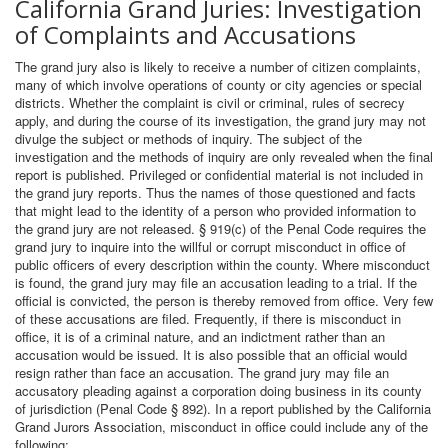
California Grand Juries: Investigation
of Complaints and Accusations
The grand jury also is likely to receive a number of citizen complaints,
many of which involve operations of county or city agencies or special
districts. Whether the complaint is civil or criminal, rules of secrecy
apply, and during the course of its investigation, the grand jury may not
divulge the subject or methods of inquiry. The subject of the
investigation and the methods of inquiry are only revealed when the final
report is published. Privileged or confidential material is not included in
the grand jury reports. Thus the names of those questioned and facts
that might lead to the identity of a person who provided information to
the grand jury are not released. § 919(c) of the Penal Code requires the
grand jury to inquire into the willful or corrupt misconduct in office of
public officers of every description within the county. Where misconduct
is found, the grand jury may file an accusation leading to a trial. If the
official is convicted, the person is thereby removed from office. Very few
of these accusations are filed. Frequently, if there is misconduct in
office, it is of a criminal nature, and an indictment rather than an
accusation would be issued. It is also possible that an official would
resign rather than face an accusation. The grand jury may file an
accusatory pleading against a corporation doing business in its county
of jurisdiction (Penal Code § 892). In a report published by the California
Grand Jurors Association, misconduct in office could include any of the
following: