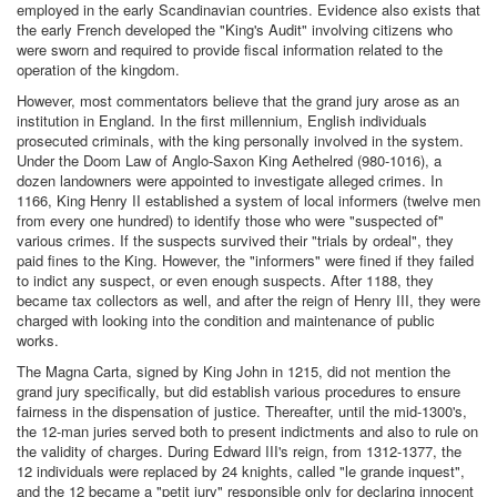
employed in the early Scandinavian countries. Evidence also exists that
the early French developed the "King's Audit" involving citizens who
were sworn and required to provide fiscal information related to the
operation of the kingdom.
However, most commentators believe that the grand jury arose as an
institution in England. In the first millennium, English individuals
prosecuted criminals, with the king personally involved in the system.
Under the Doom Law of Anglo-Saxon King Aethelred (980-1016), a
dozen landowners were appointed to investigate alleged crimes. In
1166, King Henry II established a system of local informers (twelve men
from every one hundred) to identify those who were "suspected of"
various crimes. If the suspects survived their "trials by ordeal", they
paid fines to the King. However, the "informers" were fined if they failed
to indict any suspect, or even enough suspects. After 1188, they
became tax collectors as well, and after the reign of Henry III, they were
charged with looking into the condition and maintenance of public
works.
The Magna Carta, signed by King John in 1215, did not mention the
grand jury specifically, but did establish various procedures to ensure
fairness in the dispensation of justice. Thereafter, until the mid-1300's,
the 12-man juries served both to present indictments and also to rule on
the validity of charges. During Edward III's reign, from 1312-1377, the
12 individuals were replaced by 24 knights, called "le grande inquest",
and the 12 became a "petit jury" responsible only for declaring innocent