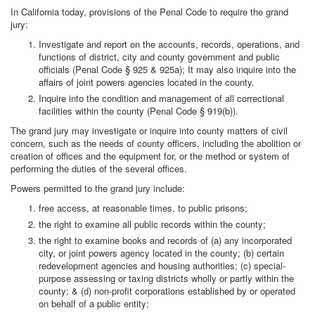
In California today, provisions of the Penal Code to require the grand
jury:
Investigate and report on the accounts, records, operations, and
functions of district, city and county government and public
officials (Penal Code § 925 & 925a); It may also inquire into the
affairs of joint powers agencies located in the county.
Inquire into the condition and management of all correctional
facilities within the county (Penal Code § 919(b)).
The grand jury may investigate or inquire into county matters of civil
concern, such as the needs of county officers, including the abolition or
creation of offices and the equipment for, or the method or system of
performing the duties of the several offices.
Powers permitted to the grand jury include:
free access, at reasonable times, to public prisons;
the right to examine all public records within the county;
the right to examine books and records of (a) any incorporated
city, or joint powers agency located in the county; (b) certain
redevelopment agencies and housing authorities; (c) special-
purpose assessing or taxing districts wholly or partly within the
county; & (d) non-profit corporations established by or operated
on behalf of a public entity;