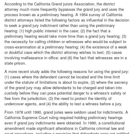
According to the California Grand jurors Association, the district
attorney much more frequently bypasses the grand jury and uses the
process known as a preliminary hearing. A 1954 survey of California
district attorneys listed the following factors as influential in the decision
to seek a grand jury indictment rather than using the preliminary
hearing: (1) high public interest in the case; (2) the fact that a
preliminary hearing would take more time than a grand jury hearing; (3)
the necessity for calling children or witnesses who would be subject to
cross-examination at a preliminary hearing; (4) the existence of a weak
or doubtful case which the district attorney wishes to test; (5) cases
involving malfeasance in office; and (6) the fact that witnesses are in a
state prison.
A more recent study adds the following reasons for using the grand jury:
(1) cases where the defendant cannot be located and the time limit
under the statute of limitations is about to expire, (2) where the secrecy
of the grand jury may allow defendants to be charged and taken into
custody before they can pose potential danger to a witness's safety or
flee from the jurisdiction, (3) the need to protect the identity of
undercover agents, and (4) the ability to test a witness before a jury.
From 1978 until 1990, grand juries were seldom used for indictments. A
California Supreme Court ruling required holding preliminary hearings
even if grand jury indictments were obtained. In 1990, a constitutional
amendment made significant alterations in California criminal law and
court procedures, including a provision that defendants were not entitled