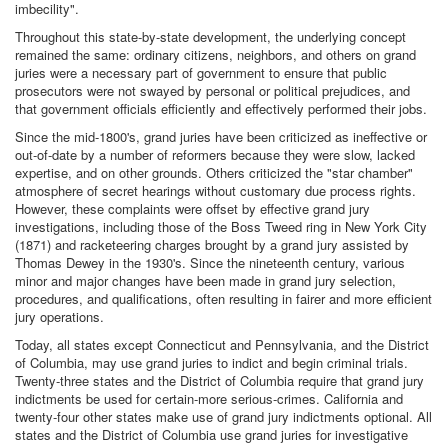
imbecility".
Throughout this state-by-state development, the underlying concept
remained the same: ordinary citizens, neighbors, and others on grand
juries were a necessary part of government to ensure that public
prosecutors were not swayed by personal or political prejudices, and
that government officials efficiently and effectively performed their jobs.
Since the mid-1800's, grand juries have been criticized as ineffective or
out-of-date by a number of reformers because they were slow, lacked
expertise, and on other grounds. Others criticized the "star chamber"
atmosphere of secret hearings without customary due process rights.
However, these complaints were offset by effective grand jury
investigations, including those of the Boss Tweed ring in New York City
(1871) and racketeering charges brought by a grand jury assisted by
Thomas Dewey in the 1930's. Since the nineteenth century, various
minor and major changes have been made in grand jury selection,
procedures, and qualifications, often resulting in fairer and more efficient
jury operations.
Today, all states except Connecticut and Pennsylvania, and the District
of Columbia, may use grand juries to indict and begin criminal trials.
Twenty-three states and the District of Columbia require that grand jury
indictments be used for certain-more serious-crimes. California and
twenty-four other states make use of grand jury indictments optional. All
states and the District of Columbia use grand juries for investigative