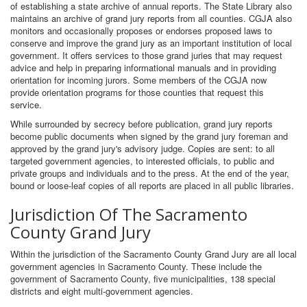
of establishing a state archive of annual reports. The State Library also
maintains an archive of grand jury reports from all counties. CGJA also
monitors and occasionally proposes or endorses proposed laws to
conserve and improve the grand jury as an important institution of local
government. It offers services to those grand juries that may request
advice and help in preparing informational manuals and in providing
orientation for incoming jurors. Some members of the CGJA now
provide orientation programs for those counties that request this
service.
While surrounded by secrecy before publication, grand jury reports
become public documents when signed by the grand jury foreman and
approved by the grand jury's advisory judge. Copies are sent: to all
targeted government agencies, to interested officials, to public and
private groups and individuals and to the press. At the end of the year,
bound or loose-leaf copies of all reports are placed in all public libraries.
Jurisdiction Of The Sacramento
County Grand Jury
Within the jurisdiction of the Sacramento County Grand Jury are all local
government agencies in Sacramento County. These include the
government of Sacramento County, five municipalities, 138 special
districts and eight multi-government agencies.