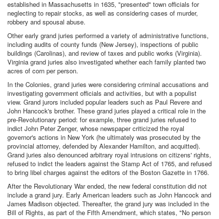
established in Massachusetts in 1635, "presented" town officials for
neglecting to repair stocks, as well as considering cases of murder,
robbery and spousal abuse.
Other early grand juries performed a variety of administrative functions,
including audits of county funds (New Jersey), inspections of public
buildings (Carolinas), and review of taxes and public works (Virginia).
Virginia grand juries also investigated whether each family planted two
acres of corn per person.
In the Colonies, grand juries were considering criminal accusations and
investigating government officials and activities, but with a populist
view. Grand jurors included popular leaders such as Paul Revere and
John Hancock's brother. These grand juries played a critical role in the
pre-Revolutionary period: for example, three grand juries refused to
indict John Peter Zenger, whose newspaper criticized the royal
governor's actions in New York (he ultimately was prosecuted by the
provincial attorney, defended by Alexander Hamilton, and acquitted).
Grand juries also denounced arbitrary royal intrusions on citizens' rights,
refused to indict the leaders against the Stamp Act of 1765, and refused
to bring libel charges against the editors of the Boston Gazette in 1766.
After the Revolutionary War ended, the new federal constitution did not
include a grand jury. Early American leaders such as John Hancock and
James Madison objected. Thereafter, the grand jury was included in the
Bill of Rights, as part of the Fifth Amendment, which states, "No person