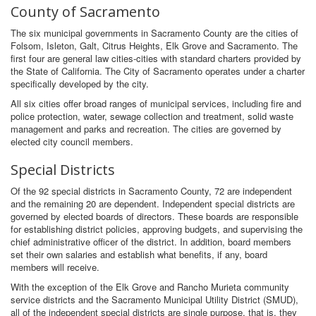
County of Sacramento
The six municipal governments in Sacramento County are the cities of
Folsom, Isleton, Galt, Citrus Heights, Elk Grove and Sacramento. The
first four are general law cities-cities with standard charters provided by
the State of California. The City of Sacramento operates under a charter
specifically developed by the city.
All six cities offer broad ranges of municipal services, including fire and
police protection, water, sewage collection and treatment, solid waste
management and parks and recreation. The cities are governed by
elected city council members.
Special Districts
Of the 92 special districts in Sacramento County, 72 are independent
and the remaining 20 are dependent. Independent special districts are
governed by elected boards of directors. These boards are responsible
for establishing district policies, approving budgets, and supervising the
chief administrative officer of the district. In addition, board members
set their own salaries and establish what benefits, if any, board
members will receive.
With the exception of the Elk Grove and Rancho Murieta community
service districts and the Sacramento Municipal Utility District (SMUD),
all of the independent special districts are single purpose, that is, they