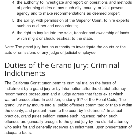
the authority to investigate and report on operations and methods
of performing duties of any such city, county, or joint powers
agency and to make recommendations as deemed proper;
the ability, with permission of the Superior Court, to hire experts
such as auditors and accountants;
the right to inquire into the sale, transfer and ownership of lands
which might or should escheat to the state.
Note: The grand jury has no authority to investigate the courts or the
acts or omissions of any judge or judicial employee.
Duties of the Grand Jury: Criminal
Indictments
The California Constitution permits criminal trial on the basis of
indictment by a grand jury or by information after the district attorney
recommends prosecution and a judge agrees that facts exist which
warrant prosecution. In addition, under § 917 of the Penal Code, "the
grand jury may inquire into all public offenses committed or triable within
the county, and present them to the court by indictment." In actual
practice, grand juries seldom initiate such inquiries; rather, such
offenses are generally brought to the grand jury by the district attorney,
who asks for and generally receives an indictment, upon presentation of
adequate facts.