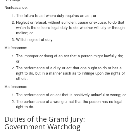
Nonfeasance:
The failure to act where duty requires an act; or
Neglect or refusal, without sufficient cause or excuse, to do that
which is the officer's legal duty to do, whether willfully or through
malice; or
Willful neglect of duty.
Misfeasance:
The improper or doing of an act that a person might lawfully do;
or
The performance of a duty or act that one ought to do or has a
right to do, but in a manner such as to infringe upon the rights of
others.
Malfeasance:
The performance of an act that is positively unlawful or wrong; or
The performance of a wrongful act that the person has no legal
right to do.
Duties of the Grand Jury:
Government Watchdog