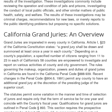
results of the investigation. These investigations commonly include
reviewing the operation and condition of jails and prisons, investigating
the conduct of local public officials, and other similar matters of public
health, safety, and welfare. The results of these investigations may be
criminal charges, recommendations for new laws, or merely reports to
the public identifying problems but proposing no specific solutions.
California Grand Juries: An Overview
Grand Juries are impaneled in every county in California. Article I, §23
of the California Constitution states: "a grand jury shall be drawn and
summoned at least once a year in each county." Depending on a
county's population, a specified number of citizens ranging from 11 to
23 in each of California's 58 counties are empowered to investigate and
report on various activities of county and city government. The rules
governing the makeup, organization, powers and duties of grand juries
in California are found in the California Penal Code §888-939. Recent
changes in the Penal Code (§904.6, 1991) permit any county to have an
additional grand jury at the discretion of the presiding judge of the
superior court.
The statutes permit some variation in the manner and time of selection
of jurors and require only that the term of service be for one year and
coincide with the County's fiscal year. Qualifications for grand jurors are
outlined in Penal Code § 893. This section requires the prospective