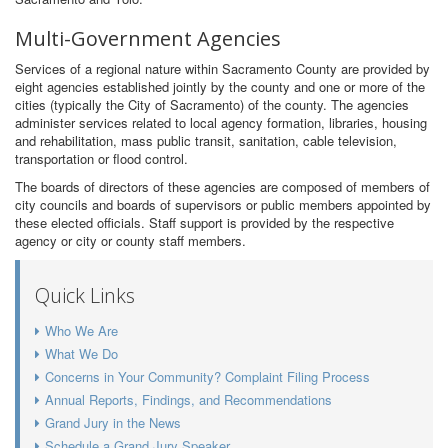
Multi-Government Agencies
Services of a regional nature within Sacramento County are provided by
eight agencies established jointly by the county and one or more of the
cities (typically the City of Sacramento) of the county. The agencies
administer services related to local agency formation, libraries, housing
and rehabilitation, mass public transit, sanitation, cable television,
transportation or flood control.
The boards of directors of these agencies are composed of members of
city councils and boards of supervisors or public members appointed by
these elected officials. Staff support is provided by the respective
agency or city or county staff members.
Quick Links
Who We Are
What We Do
Concerns in Your Community? Complaint Filing Process
Annual Reports, Findings, and Recommendations
Grand Jury in the News
Schedule a Grand Jury Speaker