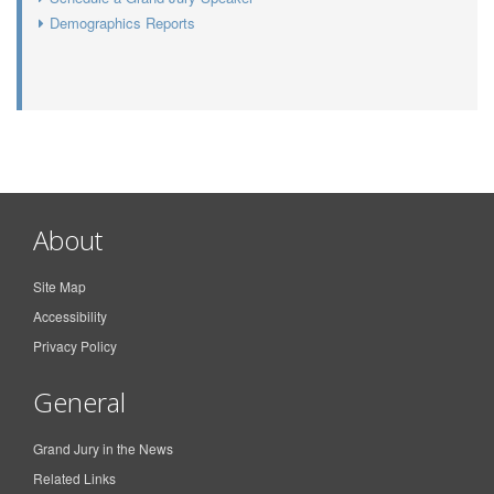
Demographics Reports
About
Site Map
Accessibility
Privacy Policy
General
Grand Jury in the News
Related Links