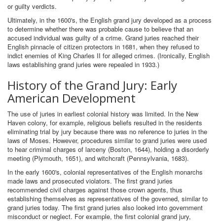
or guilty verdicts.
Ultimately, in the 1600's, the English grand jury developed as a process
to determine whether there was probable cause to believe that an
accused individual was guilty of a crime. Grand juries reached their
English pinnacle of citizen protectors in 1681, when they refused to
indict enemies of King Charles II for alleged crimes. (Ironically, English
laws establishing grand juries were repealed in 1933.)
History of the Grand Jury: Early
American Development
The use of juries in earliest colonial history was limited. In the New
Haven colony, for example, religious beliefs resulted in the residents
eliminating trial by jury because there was no reference to juries in the
laws of Moses. However, procedures similar to grand juries were used
to hear criminal charges of larceny (Boston, 1644), holding a disorderly
meeting (Plymouth, 1651), and witchcraft (Pennsylvania, 1683).
In the early 1600's, colonial representatives of the English monarchs
made laws and prosecuted violators. The first grand juries
recommended civil charges against those crown agents, thus
establishing themselves as representatives of the governed, similar to
grand juries today. The first grand juries also looked into government
misconduct or neglect. For example, the first colonial grand jury,