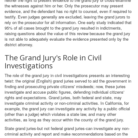
neither the right to present evidence to the grand jury or cross-examine
the witnesses against him or her. Only the prosecutor may present
evidence, and the defendant has no right to counsel, even if required to
testify. Even judges generally are excluded, leaving the grand jurors to
rely on the prosecutor for all information. One early study indicated that
95% of all cases brought to the grand jury resulted in indictments,
raising questions about the value of this review because the grand jury
is not able to adequately evaluate the evidence presented only by the
district attorney.
The Grand Jury's Role in Civil
Investigations
The role of the grand jury in civil investigations presents an interesting
twist: the original (English) grand juries served to aid the government in
finding and prosecuting private citizens' misdeeds; now, these juries
investigate and accuse public figures, defending individual citizens'
rights and expectations. Grand juries, both federal and state, may
investigate criminal activity or non-criminal activities. In California, for
example, the grand jury can investigate any activity by a public official
(other than a judge) which violates a state law, and many other
activities, as long as they occur within the county of the grand jury.
State grand juries-but not federal grand juries-can investigate any non-
criminal activity and report and make recommendations based on the